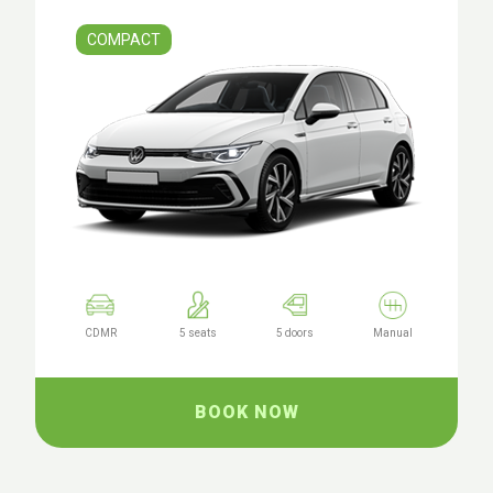
COMPACT
CDMR
5 seats
5 doors
Manual
BOOK NOW