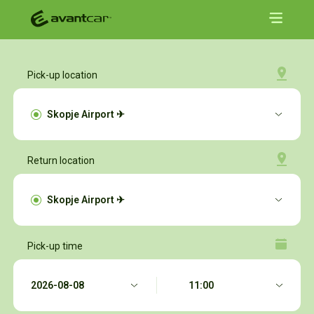
Pick-up location
Return location
Pick-up time