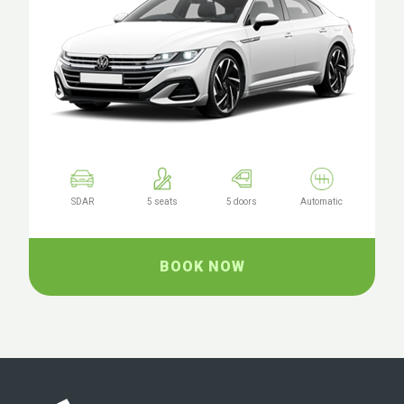
SDAR
5 seats
5 doors
Automatic
BOOK NOW