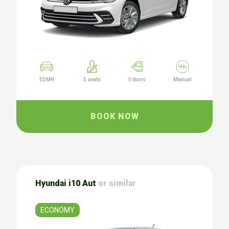
EDMR
5 seats
5 doors
Manual
BOOK NOW
Hyundai i10 Aut
or similar
ECONOMY