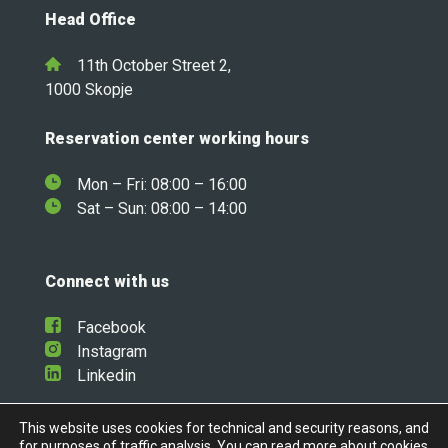
Head Office
11th October Street 2,
1000 Skopje
Reservation center working hours
Mon – Fri: 08:00 – 16:00
Sat – Sun: 08:00 – 14:00
Connect with us
Facebook
Instagram
Linkedin
This website uses cookies for technical and security reasons, and
for purposes of traffic analysis. You can read more about cookies