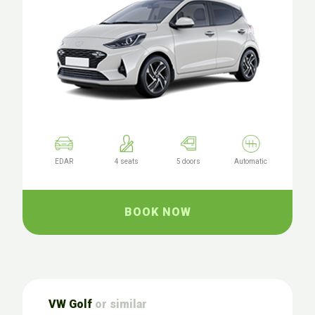
EDAR
4 seats
5 doors
Automatic
BOOK NOW
VW Golf
or similar