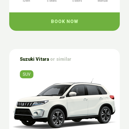
IDMR
5 seats
5 doors
Manual
BOOK NOW
Suzuki Vitara
or similar
SUV