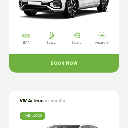
IFAR
5 seats
5 doors
Automatic
BOOK NOW
VW Arteon
or similar
LIMOUSINE