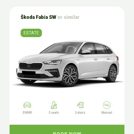
Škoda Fabia SW
or similar
ESTATE
EWMR
5 seats
5 doors
Manual