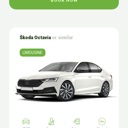
BOOK NOW
Škoda Octavia
or similar
LIMOUSINE