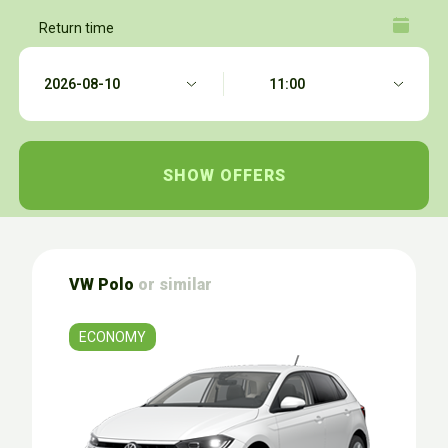
Return time
VW Polo
or similar
ECONOMY