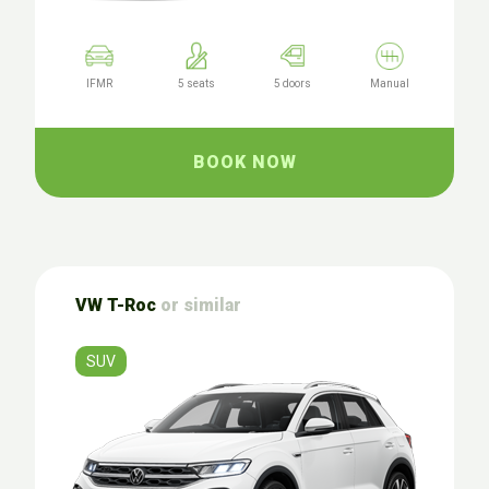
IFMR
5 seats
5 doors
Manual
BOOK NOW
VW T-Roc
or similar
SUV