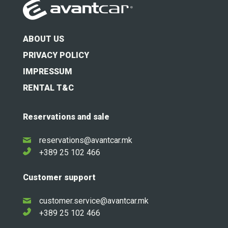
ABOUT US
PRIVACY POLICY
IMPRESSUM
RENTAL T&C
Reservations and sale
reservations@avantcar.mk
+389 25 102 466
Customer support
customer.service@avantcar.mk
+389 25 102 466