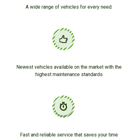
A wide range of vehicles for every need.
Newest vehicles available on the market with the
highest maintenance standards
Fast and reliable service that saves your time