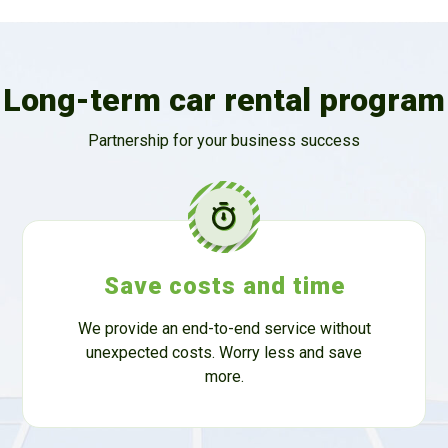
Long-term car rental program
Partnership for your business success
Save costs and time
We provide an end-to-end service without
unexpected costs. Worry less and save
more.