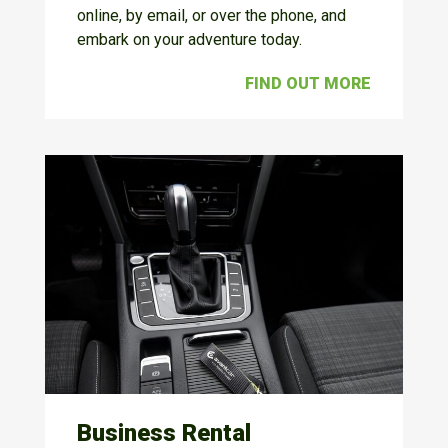
online, by email, or over the phone, and
embark on your adventure today.
FIND OUT MORE
Business Rental