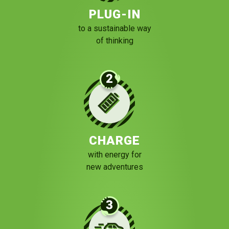
PLUG-IN
to a sustainable way
of thinking
CHARGE
with energy for
new adventures