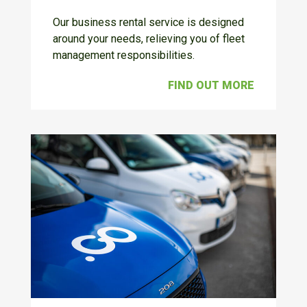
Our business rental service is designed
around your needs, relieving you of fleet
management responsibilities.
FIND OUT MORE