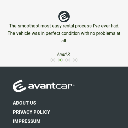
The smoothest most easy rental process I’ve ever had.
The vehicle was in perfect condition with no problems at
all.
Andri R.
ABOUT US
PRIVACY POLICY
IMPRESSUM