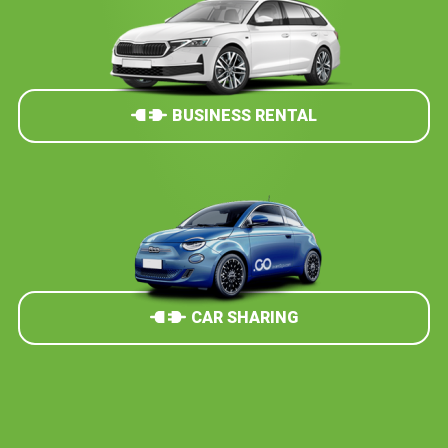
BUSINESS RENTAL
CAR SHARING