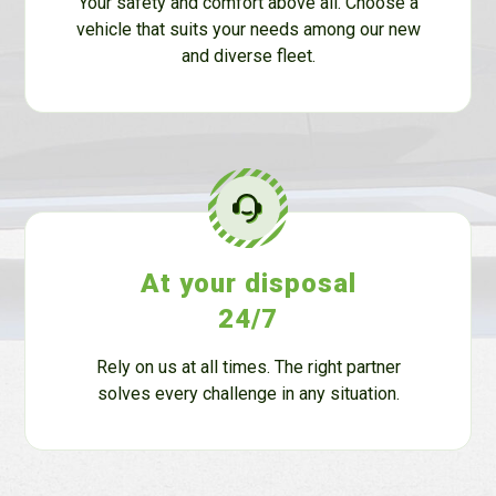
Your safety and comfort above all. Choose a
vehicle that suits your needs among our new
and diverse fleet.
At your disposal
24/7
Rely on us at all times. The right partner
solves every challenge in any situation.