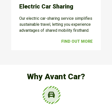
Electric Car Sharing
Our electric car-sharing service simplifies
sustainable travel, letting you experience
advantages of shared mobility firsthand.
FIND OUT MORE
Why Avant Car?