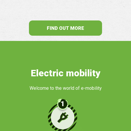
FIND OUT MORE
Electric mobility
Welcome to the world of e-mobility