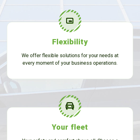
Flexibility
We offer flexible solutions for your needs at
every moment of your business operations.
Your fleet