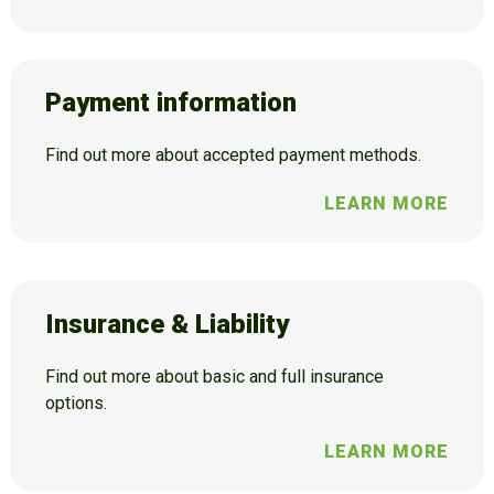
Payment information
Find out more about accepted payment methods.
LEARN MORE
Insurance & Liability
Find out more about basic and full insurance
options.
LEARN MORE