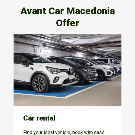
Avant Car Macedonia
Offer
Car rental
Find your ideal vehicle, book with ease