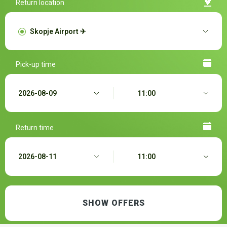
Return location
Pick-up time
Return time