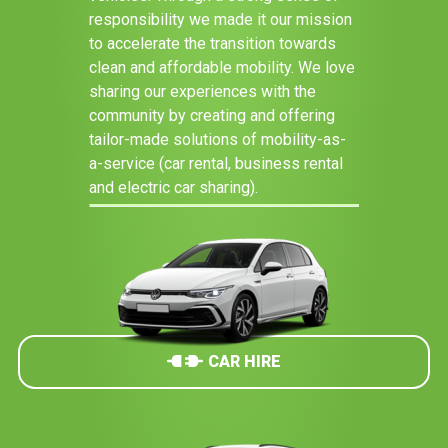
responsibility we made it our mission
to accelerate the transition towards
clean and affordable mobility. We love
sharing our experiences with the
community by creating and offering
tailor-made solutions of mobility-as-
a-service (car rental, business rental
and electric car sharing).
CAR HIRE