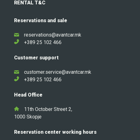
RENTAL T&C
Reservations and sale
reservations@avantcar.mk
+389 25 102 466
Customer support
customer.service@avantcar.mk
+389 25 102 466
Head Office
11th October Street 2,
1000 Skopje
Reservation center working hours