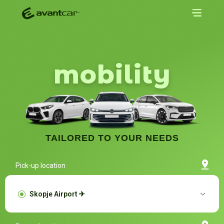
mobility
TAILORED TO YOUR NEEDS
Pick-up location