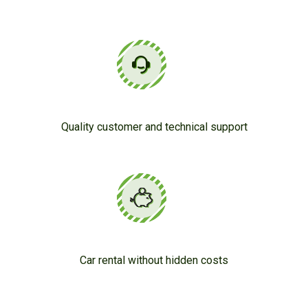
Quality customer and technical support
Car rental without hidden costs