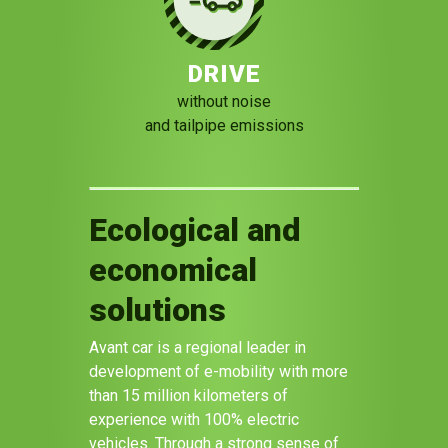
DRIVE
without noise
and tailpipe emissions
Ecological and
economical
solutions
Avant car is a regional leader in
development of e-mobility with more
than 15 million kilometers of
experience with 100% electric
vehicles. Through a strong sense of