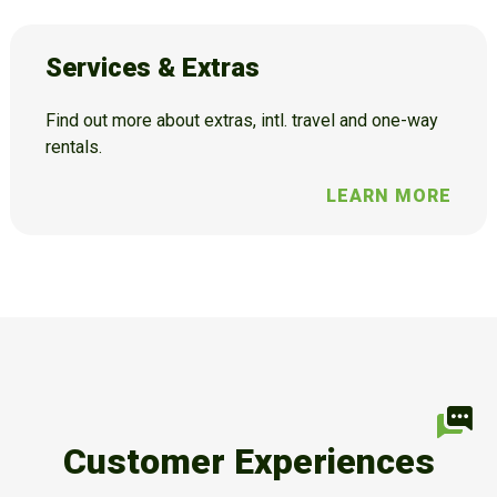
Services & Extras
Find out more about extras, intl. travel and one-way
rentals.
LEARN MORE
Customer Experiences