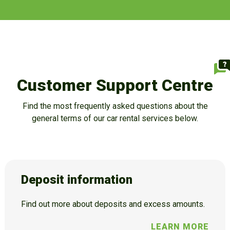
Customer Support Centre
Find the most frequently asked questions about the
general terms of our car rental services below.
Deposit information
Find out more about deposits and excess amounts.
LEARN MORE