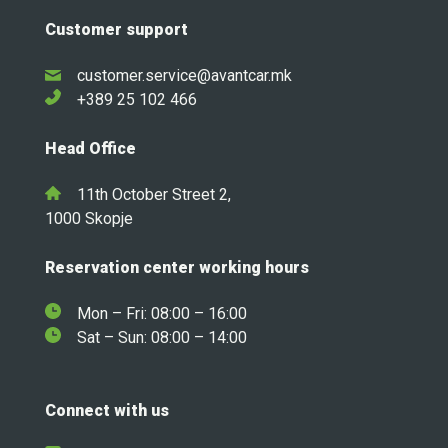
Customer support
customer.service@avantcar.mk
+389 25 102 466
Head Office
11th October Street 2,
1000 Skopje
Reservation center working hours
Mon – Fri: 08:00 – 16:00
Sat – Sun: 08:00 – 14:00
Connect with us