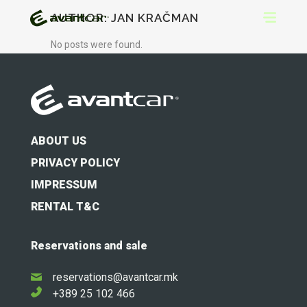
AUTHOR: JAN KRAČMAN
No posts were found.
ABOUT US
PRIVACY POLICY
IMPRESSUM
RENTAL T&C
Reservations and sale
reservations@avantcar.mk
+389 25 102 466